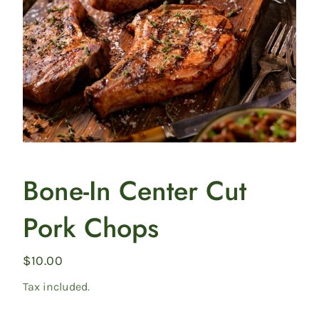
collection
Featured
Bone-In Center Cut
product
Pork Chops
Regular
$10.00
price
Tax included.