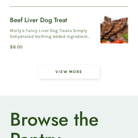
price
Beef Liver Dog Treat
Beef
Liver
Molly's Fancy Liver Dog Treats Simply
Dog
Dehydrated Nothing Added Ingredients:
Beef Liver To keep product fresh, sea...
Treat
Regular
$8.00
price
Showing
VIEW MORE
6
of
42
products
Browse the
on
Pasture-
Raised
Heritage