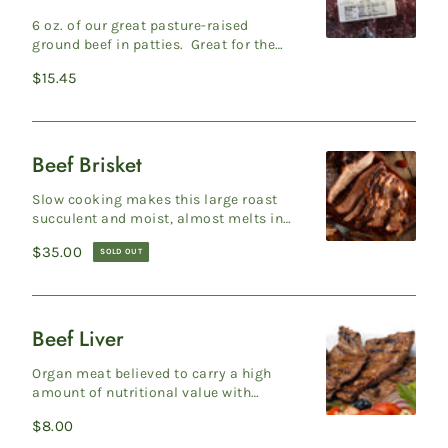
"Big
6 oz. of our great pasture-raised
Bite"
ground beef in patties. Great for the
grill. 4 per pack. Production Protocols
Burger
Regular
$15.45
Gra...
Patties
price
Pack
Beef Brisket
Beef
Brisket
Slow cooking makes this large roast
succulent and moist, almost melts in
your mouth. The taste of brisket is sure
Regular
$35.00
SOLD OUT
to ...
price
Beef Liver
Beef
Liver
Organ meat believed to carry a high
amount of nutritional value with
several vitamins and minerals. Liver
Regular
$8.00
can be prep...