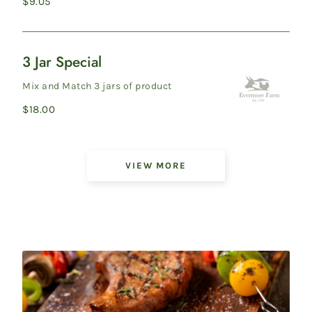
Regular
$9.05
pressed non-G...
price
3 Jar Special
3
Jar
Mix and Match 3 jars of product
Special
Regular
$18.00
price
Showing
VIEW MORE
6
of
45
products
on
Pantry
Items