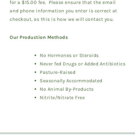
for a $15.00 fee. Please ensure that the email
and phone information you enter is correct at
checkout, as this is how we will contact you.
Our Production Methods
No Hormones or Steroids
Never fed Drugs or Added Antibiotics
Pasture-Raised
Seasonally Accommodated
No Animal By-Products
Nitrite/Nitrate Free