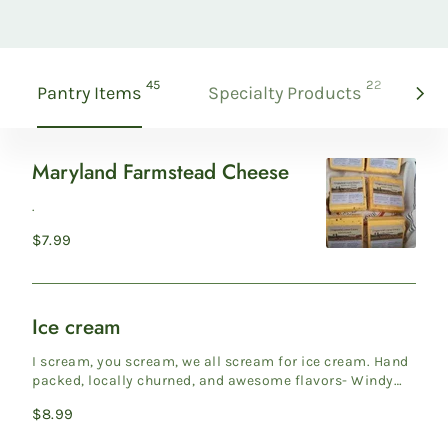
products
products
45
22
Pantry Items
Specialty Products
Gi
Maryland Farmstead Cheese
Maryland
Farmstead
.
Cheese
Regular
$7.99
price
Ice cream
Ice
cream
I scream, you scream, we all scream for ice cream. Hand
packed, locally churned, and awesome flavors- Windy
Knoll Far...
Regular
$8.99
price