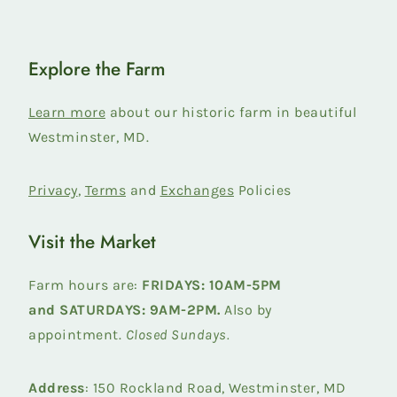
Explore the Farm
Learn more
about our historic farm in beautiful
Westminster, MD.
Privacy
,
Terms
and
Exchanges
Policies
Visit the Market
Farm hours are:
FRIDAYS: 10AM-5PM
and
SATURDAYS: 9AM-2PM.
Also by
appointment.
Closed Sundays.
Address
: 150 Rockland Road, Westminster, MD