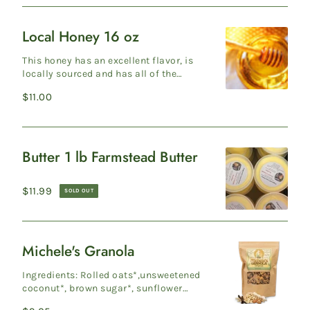
Local Honey 16 oz
Local
Honey
This honey has an excellent flavor, is
16
locally sourced and has all of the
health benefits of real honey (with
oz
Regular
$11.00
pollen ...
price
Butter 1 lb Farmstead Butter
Butter
1
Regular
$11.99
SOLD OUT
lb
price
Farmstead
Butter
Michele's Granola
Michele's
Granola
Ingredients: Rolled oats*,unsweetened
coconut*, brown sugar*, sunflower
seeds, sliced almonds, expeller-