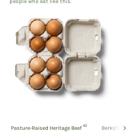
people who eat like this.
products
42
Pasture-Raised Heritage Beef
Berkshire Po