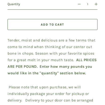
Quantity
ADD TO CART
Tender, moist and delicious are a few terms that
come to mind when thinking of our center cut
bone in chops. Season with your favorite spices
for a great melt in your mouth taste.
ALL PRICES
ARE PER POUND. Enter how many pounds you
would like in the "quantity" section below.
Please note that upon purchase, we will
individually package your order for pickup or
delivery. Delivery to your door can be arranged