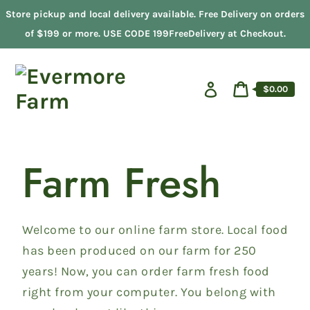
Skip
Store pickup and local delivery available. Free Delivery on orders
to
content
of $199 or more. USE CODE 199FreeDelivery at Checkout.
Log
Cart
$0.00
in
price
Cart
Farm Fresh
Welcome to our online farm store. Local food
has been produced on our farm for 250
years! Now, you can order farm fresh food
right from your computer. You belong with