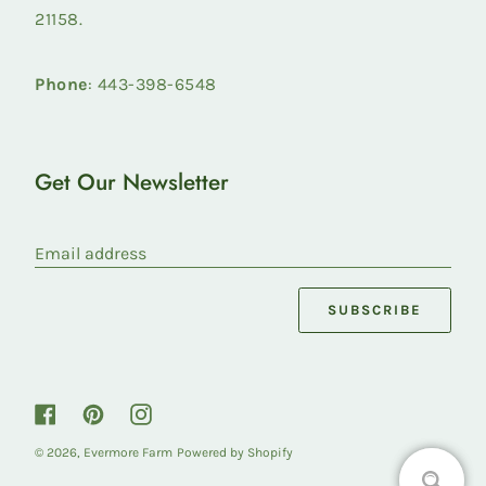
21158.
Phone
: 443-398-6548
Get Our Newsletter
Email address
SUBSCRIBE
Facebook
Pinterest
Instagram
© 2026,
Evermore Farm
Powered by Shopify