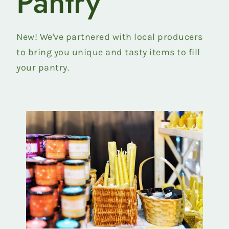
Pantry
Beef
collection
New! We've partnered with local producers
to bring you unique and tasty items to fill
your pantry.