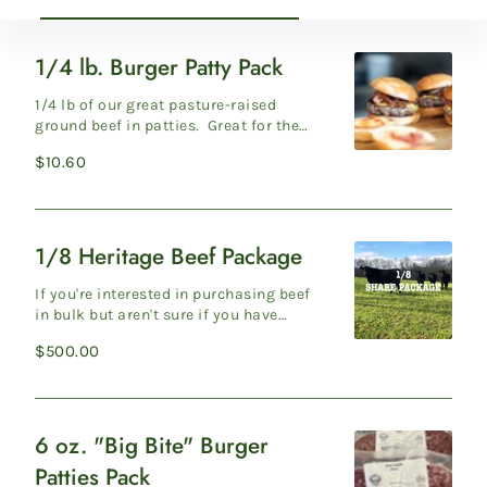
1/4 lb. Burger Patty Pack
1/4
lb.
1/4 lb of our great pasture-raised
Burger
ground beef in patties. Great for the
grill. 4 per pack. Production Protocols
Patty
Regular
$10.60
Gr...
Pack
price
1/8 Heritage Beef Package
1/8
Heritage
If you're interested in purchasing beef
Beef
in bulk but aren't sure if you have
enough freezer space, an 1/8 of one of
Package
Regular
$500.00
ou...
price
6 oz. "Big Bite" Burger
6
Patties Pack
oz.